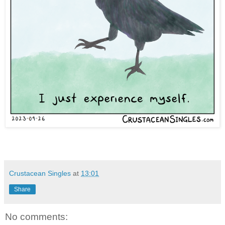
Crustacean Singles
at
13:01
Share
No comments: