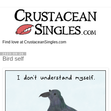
Find love at CrustaceanSingles.com
2023-09-26
Bird self