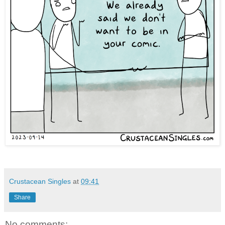
Crustacean Singles
at
09:41
Share
No comments: