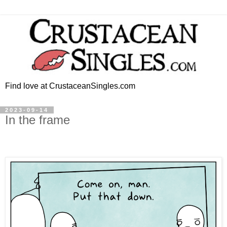
Find love at CrustaceanSingles.com
2023-09-14
In the frame