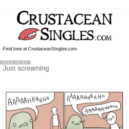
Find love at CrustaceanSingles.com
2023-09-24
Just screaming