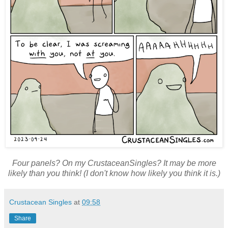
Four panels? On my CrustaceanSingles? It may be more
likely than you think! (I don't know how likely you think it is.)
Crustacean Singles
at
09:58
Share